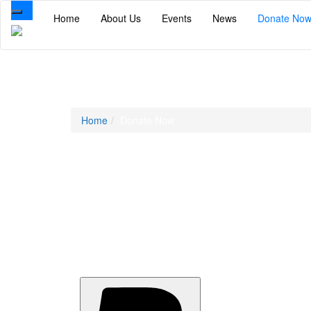
Toggle
Home
About Us
Events
News
Donate No
navigation
Donate Now
Home
Donate Now