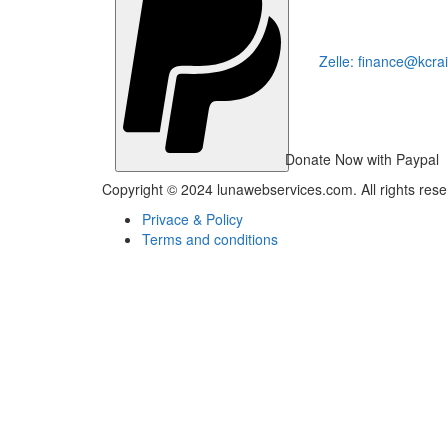
Zelle: finance@kcra
Donate Now with Paypal
Copyright © 2024 lunawebservices.com. All rights res
Privace & Policy
Terms and conditions