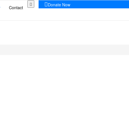
Donate Now
w
Contact