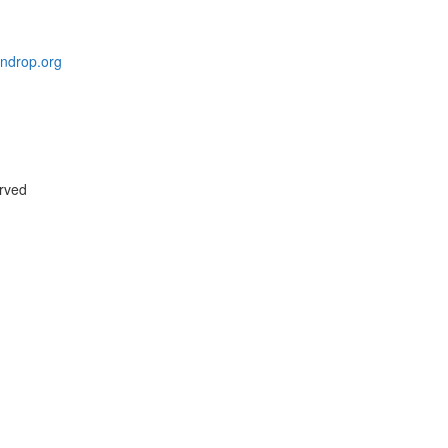
indrop.org
erved