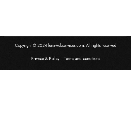
Copyright © 2024 lunawebservices.com. All rights reserved
Privace & Policy
Terms and conditions