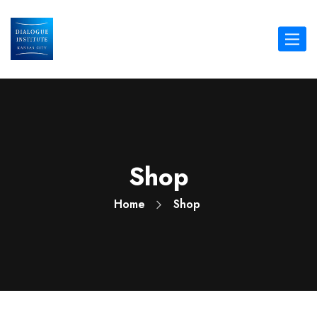
Toggle
navigat
Shop
Home
Shop