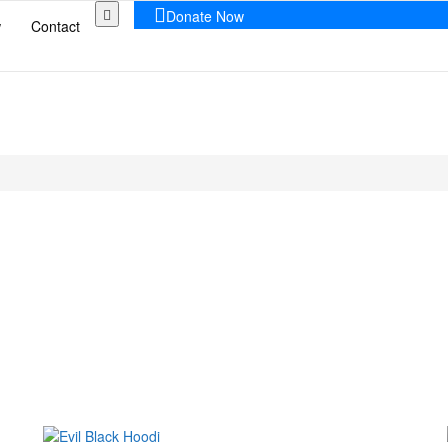
Donate Now
w
Contact