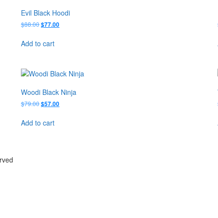
Evil Black Hoodi
Original
Current
$
88.00
$
77.00
price
price
was:
is:
Add to cart
$88.00.
$77.00.
Woodi Black Ninja
Original
Current
$
79.00
$
57.00
price
price
was:
is:
Add to cart
$79.00.
$57.00.
erved