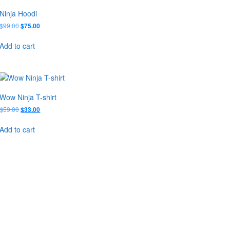
Ninja Hoodi
Original
Current
$
99.00
$
75.00
price
price
was:
is:
Add to cart
$99.00.
$75.00.
Wow Ninja T-shirt
Original
Current
$
59.00
$
33.00
price
price
was:
is:
Add to cart
$59.00.
$33.00.