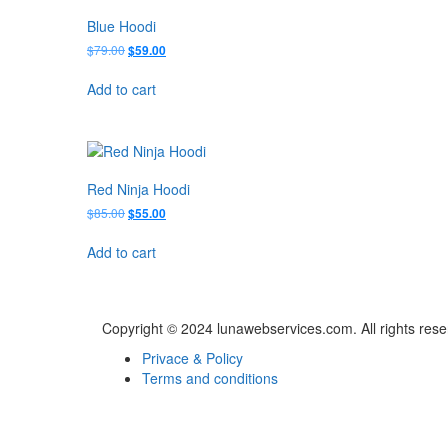
Blue Hoodi
Original
Current
$
79.00
$
59.00
price
price
was:
is:
Add to cart
$79.00.
$59.00.
Red Ninja Hoodi
Original
Current
$
85.00
$
55.00
price
price
was:
is:
Add to cart
$85.00.
$55.00.
Copyright © 2024 lunawebservices.com. All rights res
Privace & Policy
Terms and conditions