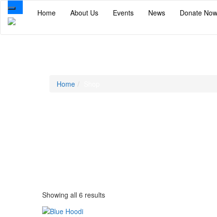
Toggle
Home
About Us
Events
News
Donate No
navigation
Shop
Home
Shop
Showing all 6 results